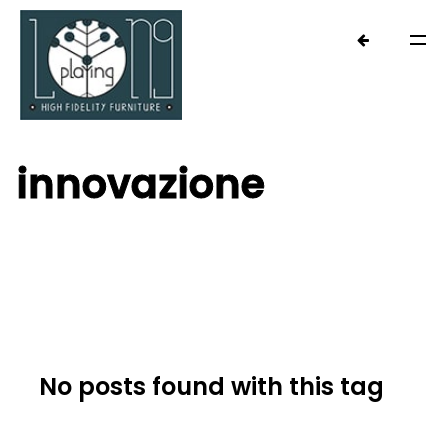
innovazione
No posts found with this tag