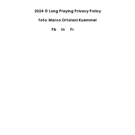
2024 © Long Playing
Privacy Policy
foto: Marco Ortolani Kuemmel
Fb
In
Fr
eng